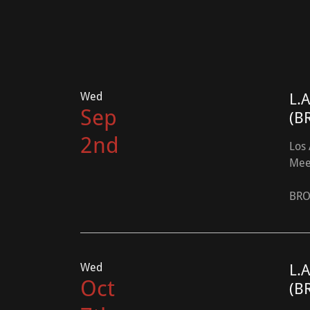
Wed
L.
Sep
(B
2nd
Los 
Mee
BRO
Wed
L.
Oct
(B