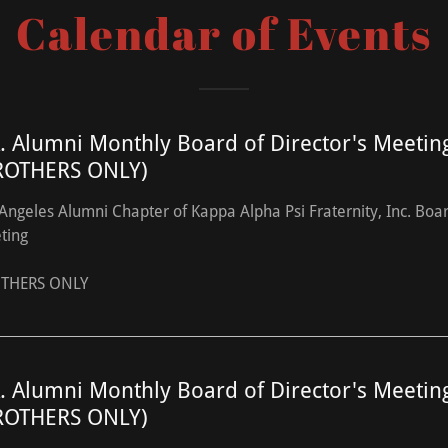
Calendar of Events
A. Alumni Monthly Board of Director's Meetin
ROTHERS ONLY)
Angeles Alumni Chapter of Kappa Alpha Psi Fraternity, Inc. Boa
ting
THERS ONLY
A. Alumni Monthly Board of Director's Meetin
ROTHERS ONLY)