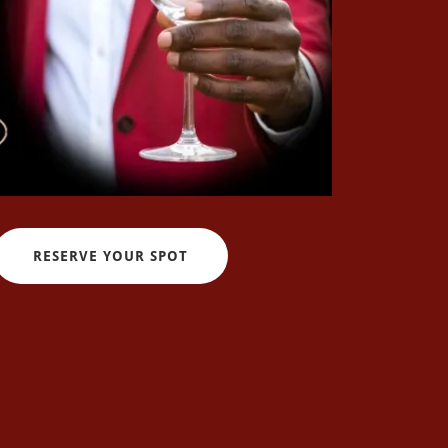
RESERVE YOUR SPOT