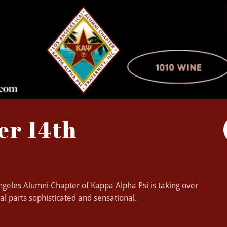
er 14th
 Angeles Alumni Chapter of Kappa Alpha Psi is taking over
al parts sophisticated and sensational.