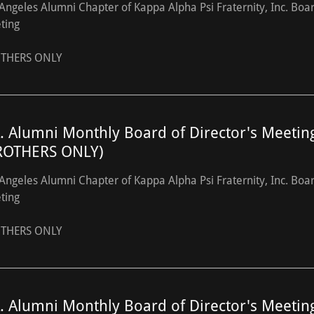
Angeles Alumni Chapter of Kappa Alpha Psi Fraternity, Inc. Boa
ting
THERS ONLY
A. Alumni Monthly Board of Director's Meetin
ROTHERS ONLY)
Angeles Alumni Chapter of Kappa Alpha Psi Fraternity, Inc. Boa
ting
THERS ONLY
A. Alumni Monthly Board of Director's Meetin