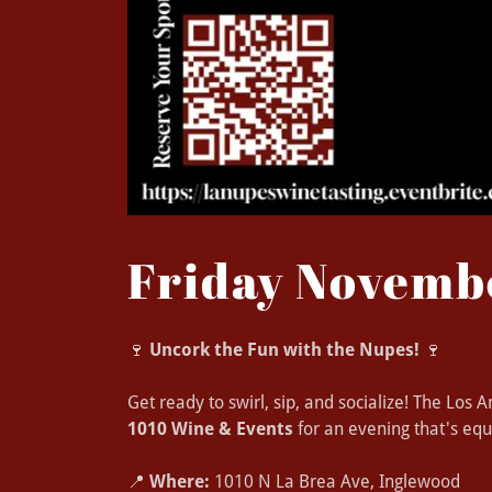
Friday Novemb
🍷
Uncork the Fun with the Nupes!
🍷
Get ready to swirl, sip, and socialize! The Los
1010 Wine & Events
for an evening that's equ
📍
Where:
1010 N La Brea Ave, Inglewood