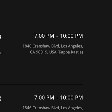
g
7:00 PM
-
10:00 PM
1846 Crenshaw Blvd, Los Angeles,
CA 90019, USA (Kappa Kastle)
rd
g
7:00 PM
-
10:00 PM
1846 Crenshaw Blvd, Los Angeles,