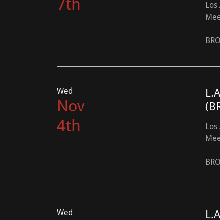
7th
Los 
Mee
BRO
Wed
L.
Nov
(B
4th
Los 
Mee
BRO
Wed
L.