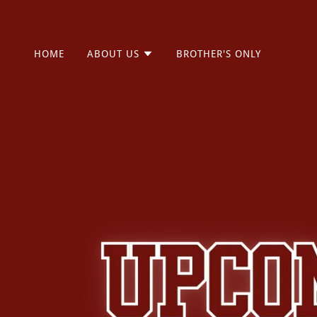
HOME
ABOUT US
BROTHER'S ONLY