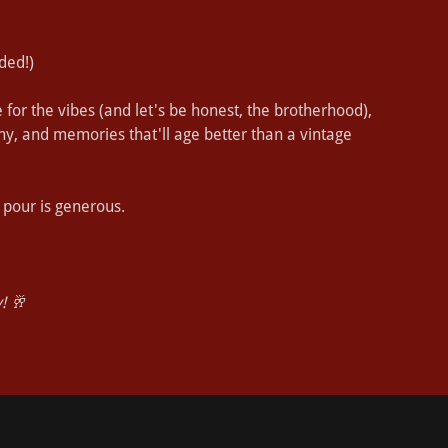
ded!)
for the vibes (and let's be honest, the brotherhood),
any, and memories that'll age better than a vintage
 pour is generous.
! 🥂