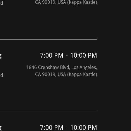
CA 90019, USA (Kappa Kastle)
rd
g
7:00 PM
-
10:00 PM
1846 Crenshaw Blvd, Los Angeles,
CA 90019, USA (Kappa Kastle)
rd
g
7:00 PM
-
10:00 PM