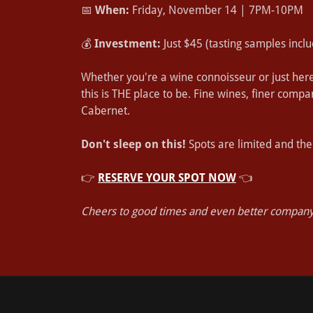
📅
When:
Friday, November 14 | 7PM-10PM
💰
Investment:
Just $45 (tasting samples inclu
Whether you're a wine connoisseur or just here 
this is THE place to be. Fine wines, finer comp
Cabernet.
Don't sleep on this!
Spots are limited and the
👉
RESERVE YOUR SPOT NOW
👈
Cheers to good times and even better company